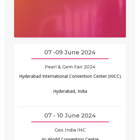
07 -09 June 2024
Pearl & Gem Fair 2024
Hyderabad International Convention Center (HICC)
Hyderabad, India
07 - 10 June 2024
Ges India INC
Jio World Convention Centre