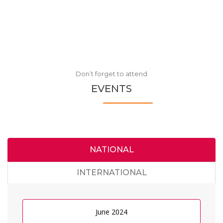
Don’t forget to attend
EVENTS
NATIONAL
INTERNATIONAL
June 2024