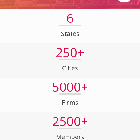
6
States
250+
Cities
5000+
Firms
2500+
Members