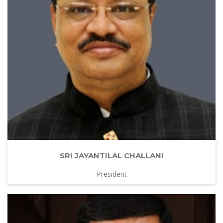
SRI JAYANTILAL CHALLANI
President