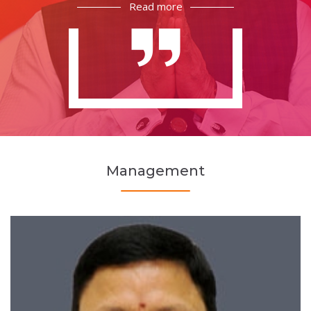
Read more
Management