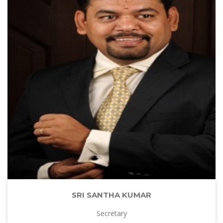
SRI SANTHA KUMAR
Secretary