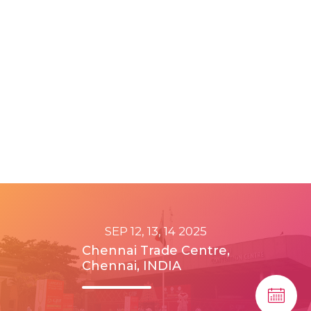
SEP 12, 13, 14 2025
Chennai Trade Centre,
Chennai, INDIA