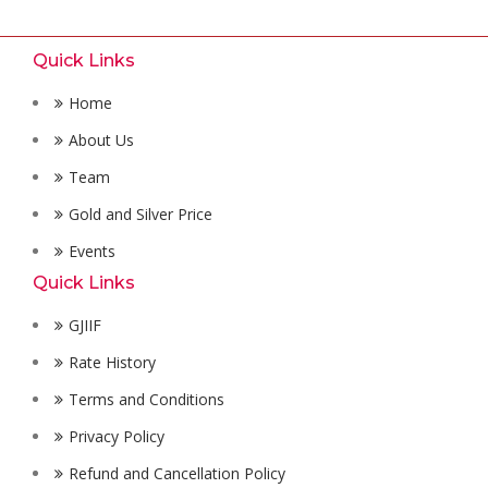
Quick Links
Home
About Us
Team
Gold and Silver Price
Events
Quick Links
GJIIF
Rate History
Terms and Conditions
Privacy Policy
Refund and Cancellation Policy