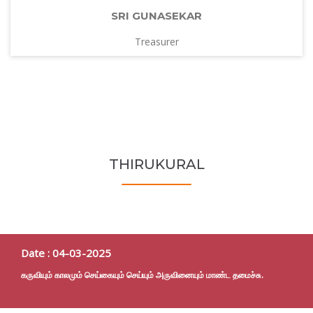
SRI GUNASEKAR
Treasurer
THIRUKURAL
Date : 04-03-2025
கருவியும் காலமும் செய்கையும் செய்யும் அருவினையும் மாண்ட தமைச்சு.