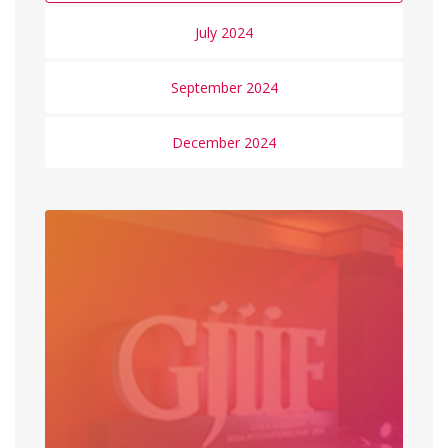
July 2024
September 2024
December 2024