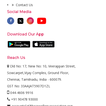
Contact Us
Social Media
Download Our App
Reach Us
Old No: 17, New No: 10, Veerappan Street,
Sowcarpet,Vijay Complex, Ground Floor,
Chennai, Tamilnadu, India - 600079.
GST No: 33AAJAT5907D1ZL
044-4606 9916
+91 90478 93000
accounts[at]thejewellersassociation.org